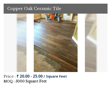
Copper Oak Ceramic Tile
₹ 20.00 - 25.00
Price :
/ Square Feet
5000 Square Feet
MOQ :