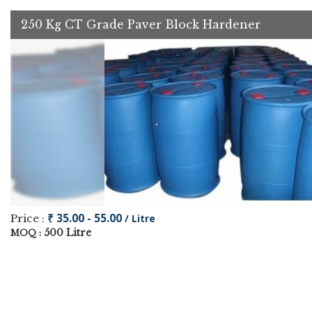
250 Kg CT Grade Paver Block Hardener
₹ 35.00 - 55.00
Price :
/ Litre
500 Litre
MOQ :