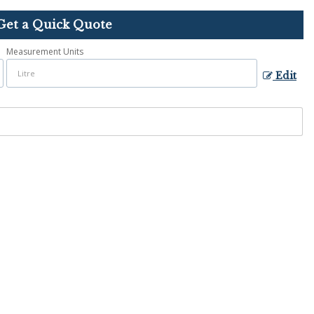
Get a Quick Quote
Measurement Units
Edit