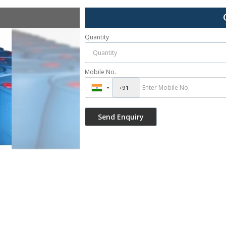
Quantity
Mobile No.