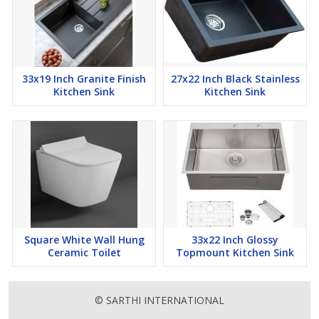
33x19 Inch Granite Finish
27x22 Inch Black Stainless
Kitchen Sink
Kitchen Sink
Square White Wall Hung
33x22 Inch Glossy
Ceramic Toilet
Topmount Kitchen Sink
© SARTHI INTERNATIONAL