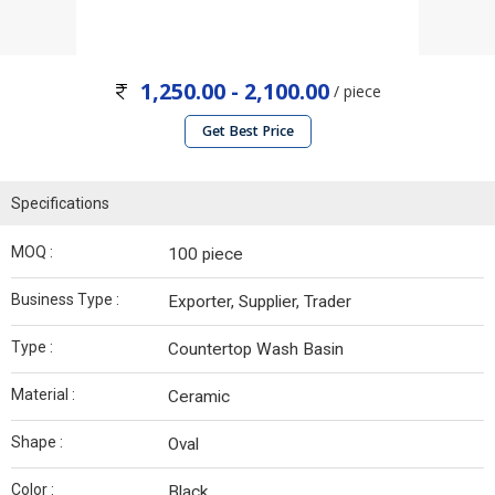
1,250.00 - 2,100.00
/ piece
Get Best Price
Specifications
MOQ :
100 piece
Business Type :
Exporter, Supplier, Trader
Type :
Countertop Wash Basin
Material :
Ceramic
Shape :
Oval
Color :
Black