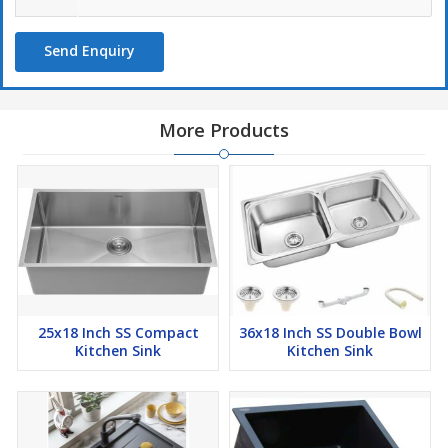
Send Enquiry
More Products
25x18 Inch SS Compact
36x18 Inch SS Double Bowl
Kitchen Sink
Kitchen Sink