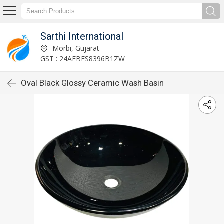
Sarthi International
Morbi, Gujarat
GST : 24AFBFS8396B1ZW
Oval Black Glossy Ceramic Wash Basin