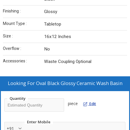
Finishing :
Glossy
Mount Type :
Tabletop
Size :
16x12 Inches
Overflow :
No
Accessories :
Waste Coupling Optional
Looking For
Oval Black Glossy Ceramic Wash Basin
Quantity
piece
Edit
Enter Mobile
+91